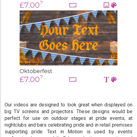
?
£7.00
Oktoberfest
?
£7.00
Our videos are designed to look great when displayed on
big TV screens and projectors. These designs would be
perfect for use on outdoor stages at pride events, at
nightclubs and bars celebrating pride and in retail premises
supporting pride. Text in Motion is used by events