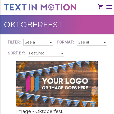
To
Na
OKTOBERFEST
FILTER:
FORMAT:
SORT BY:
Image - Oktoberfest