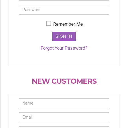
Password
Remember Me
SIGN IN
Forgot Your Password?
NEW CUSTOMERS
Name
Email