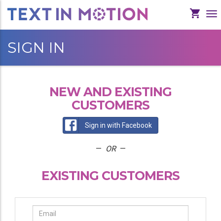
To
Na
SIGN IN
NEW AND EXISTING
CUSTOMERS
Sign in with Facebook
—
OR
—
EXISTING CUSTOMERS
Email